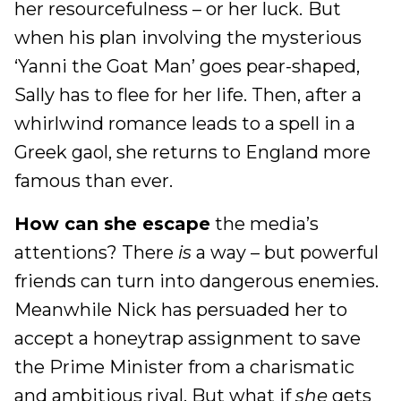
her resourcefulness – or her luck.
But
when his plan involving the mysterious
‘Yanni the Goat Man’ goes pear-shaped,
Sally has to flee for her life. Then, after a
whirlwind romance leads to a spell in a
Greek gaol, she returns to England more
famous than ever.
How can she escape
the media’s
attentions? There
is
a way – but powerful
friends can turn into dangerous enemies.
Meanwhile Nick has persuaded her to
accept a honeytrap assignment to save
the Prime Minister from a charismatic
and ambitious rival. But what if
she
gets