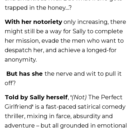
trapped in the honey…?
With her notoriety
only increasing, there
might still be a way for Sally to complete
her mission, evade the men who want to
despatch her, and achieve a longed-for
anonymity.
But has she
the nerve and wit to pull it
off?
Told by Sally herself
,
'
(Not)
The Perfect
Girlfriend
'
is a fast-paced satirical comedy
thriller, mixing in farce, absurdity and
adventure – but all grounded in emotional