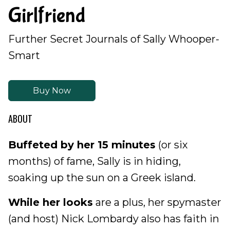
Girlfriend
Further Secret Journals of Sally Whooper-
Smart
Buy Now
ABOUT
Buffeted by her 15 minutes
(or six
months) of fame, Sally is in hiding,
soaking up the sun on a Greek island.
While her looks
are a plus, her spymaster
(and host) Nick Lombardy also has faith in