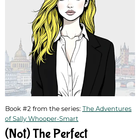
Book #2 from the series:
The Adventures
of Sally Whooper-Smart
(Not) The Perfect