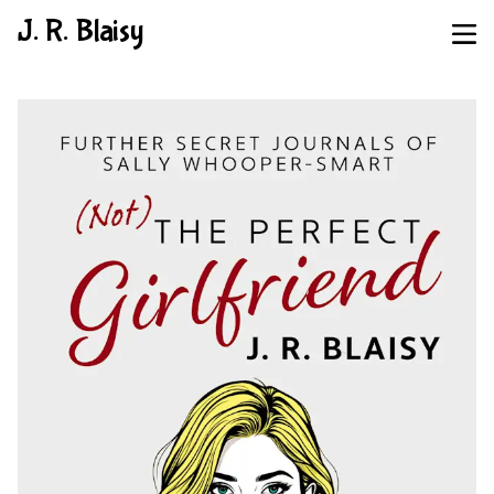
J. R. Blaisy